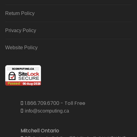
Return Policy
Privacy Policy
Website Policy
1.866.709.6700 - Toll Free
info@scomputing.ca
Mitchell Ontario