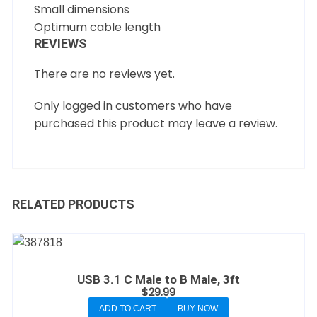
Small dimensions
Optimum cable length
REVIEWS
There are no reviews yet.
Only logged in customers who have
purchased this product may leave a review.
RELATED PRODUCTS
USB 3.1 C Male to B Male, 3ft
$
29.99
ADD TO CART
BUY NOW