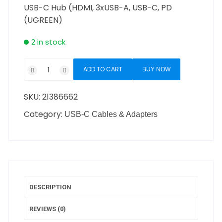
USB-C Hub (HDMI, 3xUSB-A, USB-C, PD
(UGREEN)
2 in stock
ADD TO CART
BUY NOW
SKU:
21386662
Category:
USB-C Cables & Adapters
DESCRIPTION
REVIEWS (0)