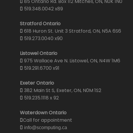
85 Ontario Rd. Box 112 Mitchell, ON, N0K 1N0
519.348.0042 x89
Stratford Ontario
618 Huron St. Unit 3 Stratford, ON, N5A 6S6
519.273.0040 x90
Listowel Ontario
975 Wallace Ave N. Listowel, ON, N4W 1M6
519.291.6700 x91
Exeter Ontario
382 Main St S, Exeter, ON, N0M 1S2
519.235.1118 x 92
Waterdown Ontario
Call for appointment
info@scomputing.ca