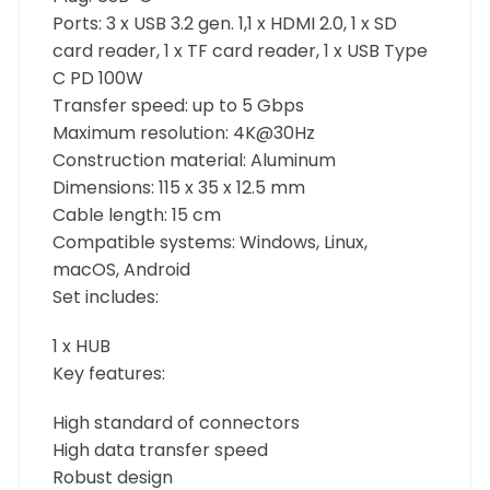
Ports: 3 x USB 3.2 gen. 1,1 x HDMI 2.0, 1 x SD
card reader, 1 x TF card reader, 1 x USB Type
C PD 100W
Transfer speed: up to 5 Gbps
Maximum resolution: 4K@30Hz
Construction material: Aluminum
Dimensions: 115 x 35 x 12.5 mm
Cable length: 15 cm
Compatible systems: Windows, Linux,
macOS, Android
Set includes:
1 x HUB
Key features:
High standard of connectors
High data transfer speed
Robust design