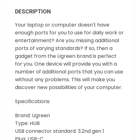
DESCRIPTION
Your laptop or computer doesn't have
enough ports for you to use for daily work or
entertainment? Are you missing additional
ports of varying standards? If so, then a
gadget from the Ugreen brand is perfect
for you. One device will provide you with a
number of additional ports that you can use
without any problems. This will make you
discover new possibilities of your computer.
Specifications:
Brand: Ugreen
Type: HUB
USB connector standard: 3.2nd gen 1
Plug: USB-C