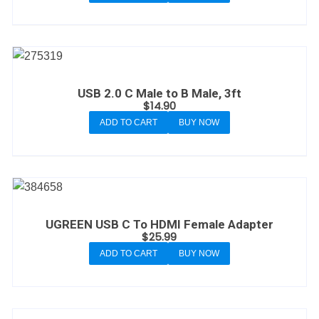
USB 2.0 C Male to B Male, 3ft
$
14.90
ADD TO CART
BUY NOW
UGREEN USB C To HDMI Female Adapter
$
25.99
ADD TO CART
BUY NOW