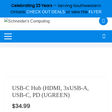
Celebrating 23 Years
— Serving Southwestern
Ontario
or view the
CHECK OUT DEALS
FLYER
USB-C Hub (HDMI, 3xUSB-A,
USB-C, PD (UGREEN)
$
34.99