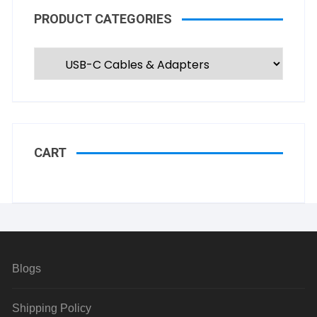
PRODUCT CATEGORIES
CART
Blogs
Shipping Policy