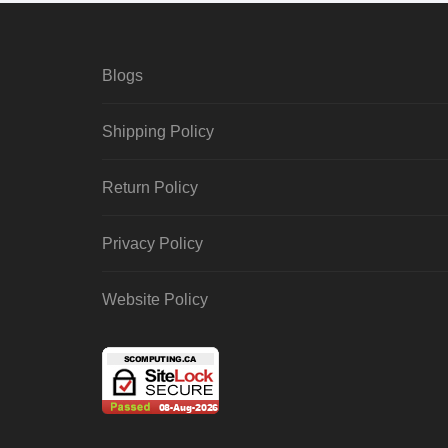
Blogs
Shipping Policy
Return Policy
Privacy Policy
Website Policy