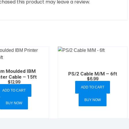
hased this product may leave a review.
em Moulded IBM
PS/2 Cable M/M – 6ft
nter Cable – 15ft
$
6.99
$
12.99
ADD TO CART
ADD TO CART
BUY NOW
BUY NOW