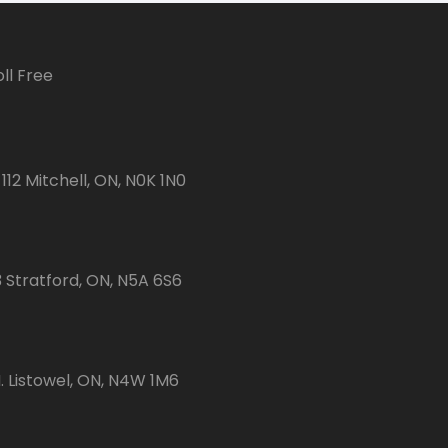
ll Free
112 Mitchell, ON, N0K 1N0
3 Stratford, ON, N5A 6S6
 Listowel, ON, N4W 1M6