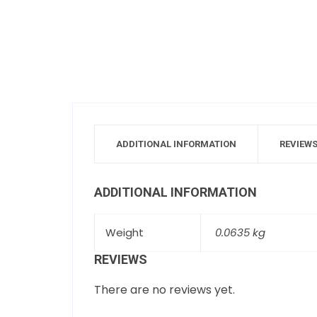
ADDITIONAL INFORMATION
REVIEWS
ADDITIONAL INFORMATION
Weight
0.0635 kg
REVIEWS
There are no reviews yet.