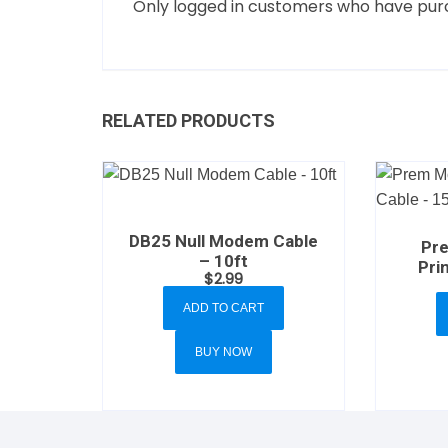
Only logged in customers who have purc
RELATED PRODUCTS
DB25 Null Modem Cable
Pr
– 10ft
Pri
$
2.99
ADD TO CART
BUY NOW