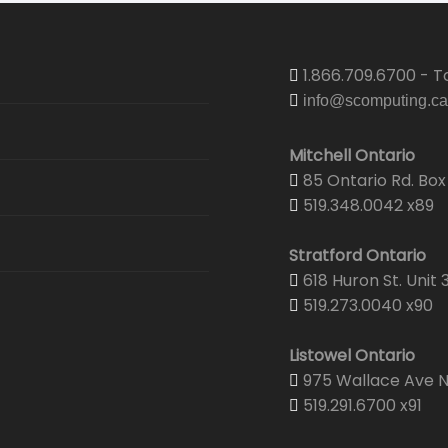
1.866.709.6700 - To
info@scomputing.ca
Mitchell Ontario
85 Ontario Rd. Box 
519.348.0042 x89
Stratford Ontario
618 Huron St. Unit 
519.273.0040 x90
Listowel Ontario
975 Wallace Ave N.
519.291.6700 x91