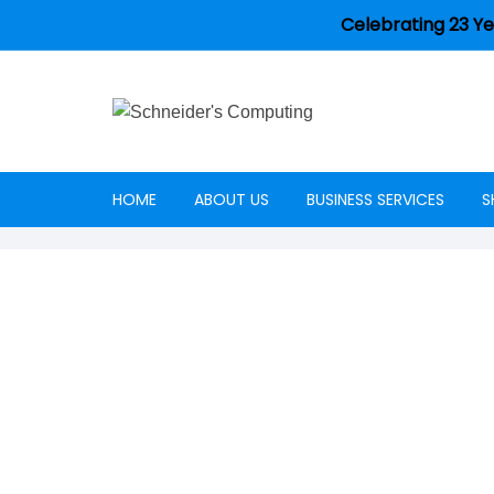
Celebrating 23 Ye
HOME
ABOUT US
BUSINESS SERVICES
S
Careers