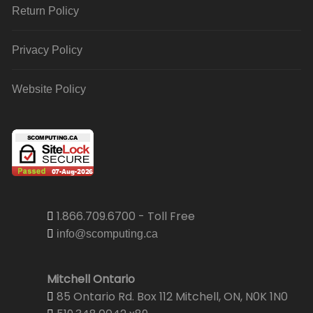
Return Policy
Privacy Policy
Website Policy
1.866.709.6700 - Toll Free
info@scomputing.ca
Mitchell Ontario
85 Ontario Rd. Box 112 Mitchell, ON, N0K 1N0