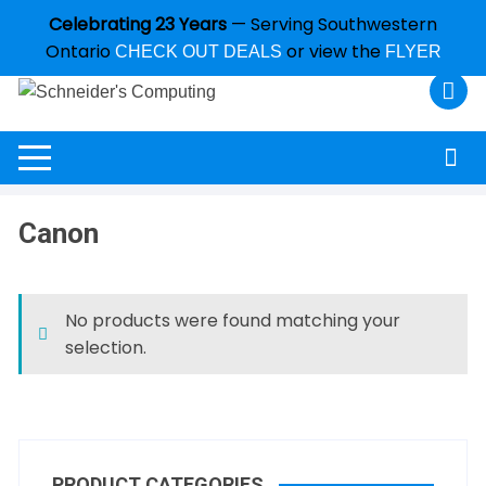
Celebrating 23 Years
— Serving Southwestern
Ontario
or view the
CHECK OUT DEALS
FLYER
Canon
No products were found matching your
selection.
PRODUCT CATEGORIES