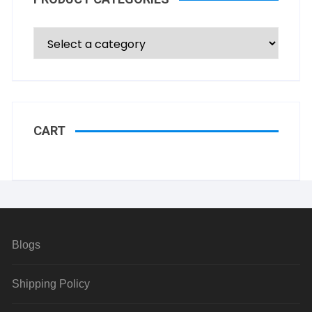
CART
Blogs
Shipping Policy