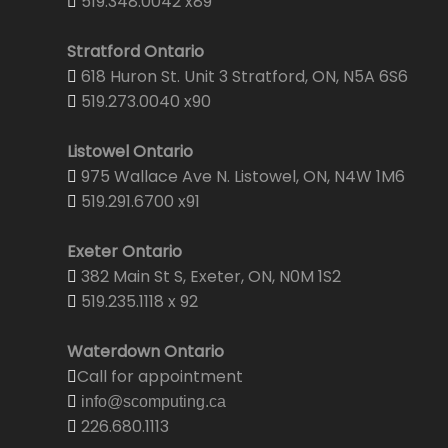
519.348.0042 x89
Stratford Ontario
618 Huron St. Unit 3 Stratford, ON, N5A 6S6
519.273.0040 x90
Listowel Ontario
975 Wallace Ave N. Listowel, ON, N4W 1M6
519.291.6700 x91
Exeter Ontario
382 Main St S, Exeter, ON, N0M 1S2
519.235.1118 x 92
Waterdown Ontario
Call for appointment
info@scomputing.ca
226.680.1113