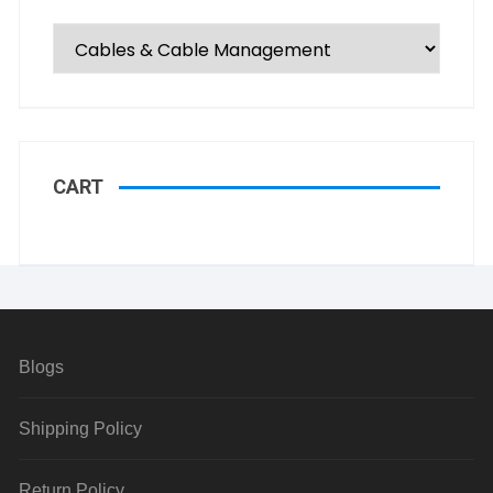
CART
Blogs
Shipping Policy
Return Policy