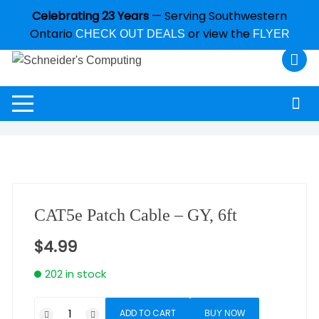
Celebrating 23 Years
— Serving Southwestern
Ontario
or view the
CHECK OUT DEALS
FLYER
CAT5e Patch Cable – GY, 6ft
$
4.99
202 in stock
ADD TO CART
BUY NOW