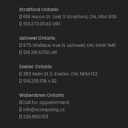
Stratford Ontario
618 Huron St. Unit 3 Stratford, ON, N5A 6S6
519.273.0040 x90
Listowel Ontario
975 Wallace Ave N. Listowel, ON, N4W 1M6
519.291.6700 x91
Exeter Ontario
382 Main St S, Exeter, ON, N0M 1S2
519.235.1118 x 92
Waterdown Ontario
Call for appointment
info@scomputing.ca
226.680.1113