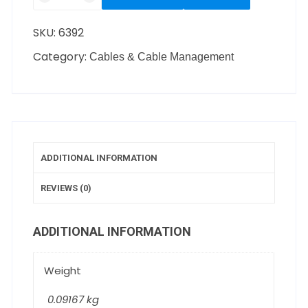
SKU:
6392
Category:
Cables & Cable Management
ADDITIONAL INFORMATION
REVIEWS (0)
ADDITIONAL INFORMATION
Weight
0.09167 kg