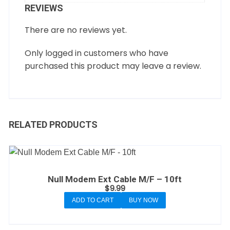
REVIEWS
There are no reviews yet.
Only logged in customers who have
purchased this product may leave a review.
RELATED PRODUCTS
Null Modem Ext Cable M/F – 10ft
$
9.99
ADD TO CART
BUY NOW