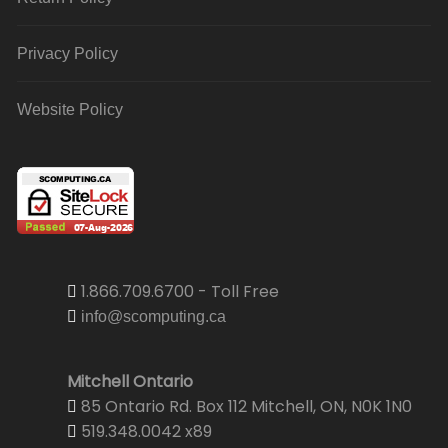
Privacy Policy
Website Policy
1.866.709.6700 - Toll Free
info@scomputing.ca
Mitchell Ontario
85 Ontario Rd. Box 112 Mitchell, ON, N0K 1N0
519.348.0042 x89