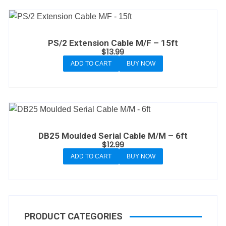
PS/2 Extension Cable M/F – 15ft
$
13.99
ADD TO CART
BUY NOW
DB25 Moulded Serial Cable M/M – 6ft
$
12.99
ADD TO CART
BUY NOW
PRODUCT CATEGORIES