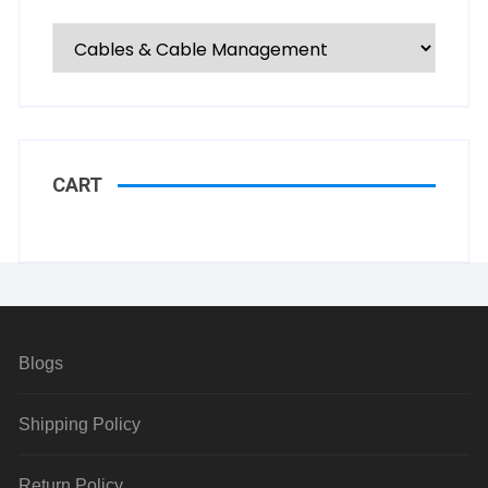
CART
Blogs
Shipping Policy
Return Policy