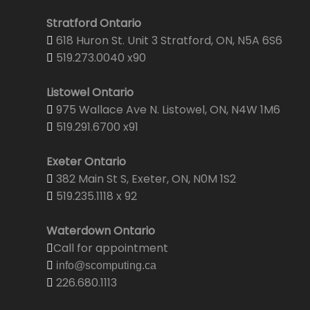
Stratford Ontario
618 Huron St. Unit 3 Stratford, ON, N5A 6S6
519.273.0040 x90
Listowel Ontario
975 Wallace Ave N. Listowel, ON, N4W 1M6
519.291.6700 x91
Exeter Ontario
382 Main St S, Exeter, ON, N0M 1S2
519.235.1118 x 92
Waterdown Ontario
Call for appointment
info@scomputing.ca
226.680.1113