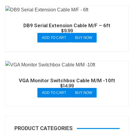
DB9 Serial Extension Cable M/F – 6ft
$
9.99
ADD TO CART
BUY NOW
VGA Monitor Switchbox Cable M/M -10ft
$
14.99
ADD TO CART
BUY NOW
PRODUCT CATEGORIES