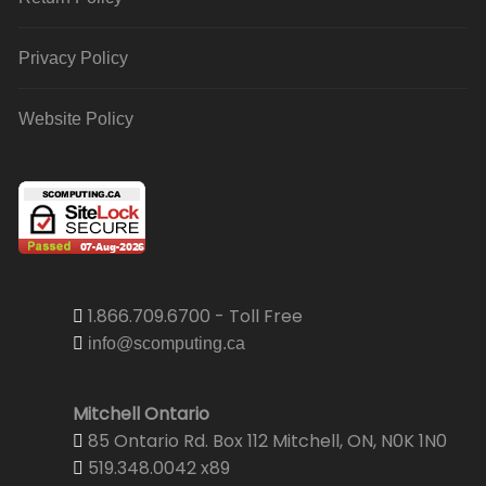
Privacy Policy
Website Policy
1.866.709.6700 - Toll Free
info@scomputing.ca
Mitchell Ontario
85 Ontario Rd. Box 112 Mitchell, ON, N0K 1N0
519.348.0042 x89