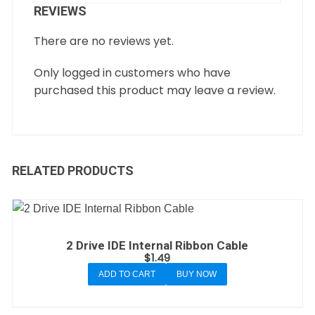
REVIEWS
There are no reviews yet.
Only logged in customers who have
purchased this product may leave a review.
RELATED PRODUCTS
2 Drive IDE Internal Ribbon Cable
$
1.49
ADD TO CART
BUY NOW