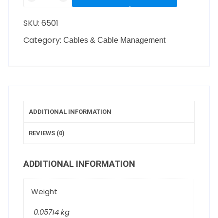
SKU:
6501
Category:
Cables & Cable Management
ADDITIONAL INFORMATION
REVIEWS (0)
ADDITIONAL INFORMATION
Weight
0.05714 kg