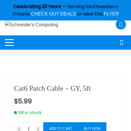
Celebrating 23 Years
— Serving Southwestern
Ontario
or view the
CHECK OUT DEALS
FLYER
Cat6 Patch Cable – GY, 5ft
$
5.99
68 in stock
ADD TO CART
BUY NOW