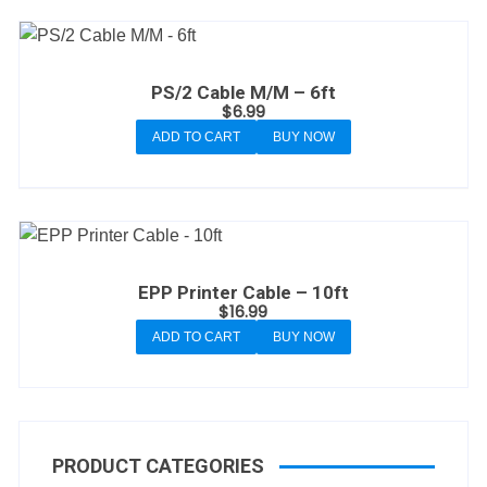
PS/2 Cable M/M – 6ft
$
6.99
ADD TO CART
BUY NOW
EPP Printer Cable – 10ft
$
16.99
ADD TO CART
BUY NOW
PRODUCT CATEGORIES