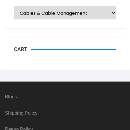
CART
Blogs
Shipping Policy
Return Policy