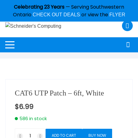
Celebrating 23 Years
— Serving Southwestern
Ontario
or view the
CHECK OUT DEALS
FLYER
CAT6 UTP Patch – 6ft, White
$
6.99
586 in stock
ADD TO CART
BUY NOW