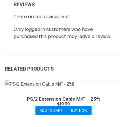
REVIEWS
There are no reviews yet.
Only logged in customers who have
purchased this product may leave a review.
RELATED PRODUCTS
PS/2 Extension Cable M/F – 25ft
$
19.99
ADD TO CART
BUY NOW