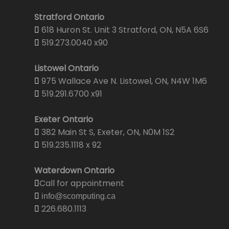
Stratford Ontario
618 Huron St. Unit 3 Stratford, ON, N5A 6S6
519.273.0040 x90
Listowel Ontario
975 Wallace Ave N. Listowel, ON, N4W 1M6
519.291.6700 x91
Exeter Ontario
382 Main St S, Exeter, ON, N0M 1S2
519.235.1118 x 92
Waterdown Ontario
Call for appointment
info@scomputing.ca
226.680.1113