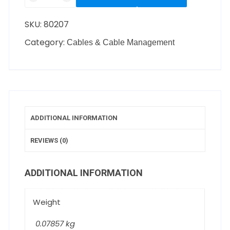
SKU:
80207
Category:
Cables & Cable Management
ADDITIONAL INFORMATION
REVIEWS (0)
ADDITIONAL INFORMATION
Weight
0.07857 kg