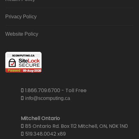
Privacy Policy
Website Policy
1.866.709.6700 - Toll Free
info@scomputing.ca
Mitchell Ontario
85 Ontario Rd. Box 112 Mitchell, ON, N0K 1N0
519.348.0042 x89