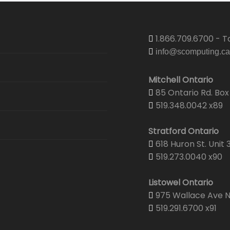
1.866.709.6700 - To
info@scomputing.ca
Mitchell Ontario
85 Ontario Rd. Box 
519.348.0042 x89
Stratford Ontario
618 Huron St. Unit 
519.273.0040 x90
Listowel Ontario
975 Wallace Ave N.
519.291.6700 x91