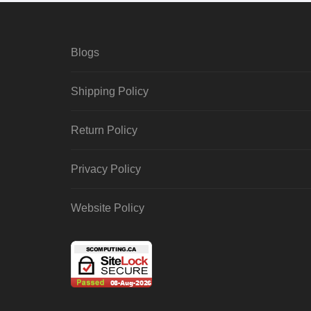
Blogs
Shipping Policy
Return Policy
Privacy Policy
Website Policy