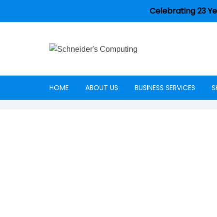
Celebrating 23 Ye
HOME
ABOUT US
BUSINESS SERVICES
S
Careers