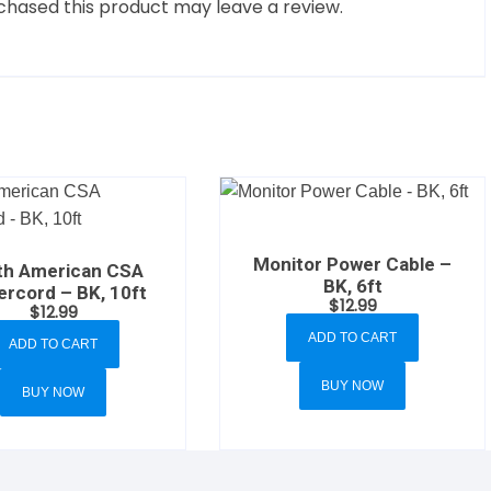
hased this product may leave a review.
Monitor Power Cable –
th American CSA
BK, 6ft
rcord – BK, 10ft
$
12.99
$
12.99
ADD TO CART
ADD TO CART
BUY NOW
BUY NOW