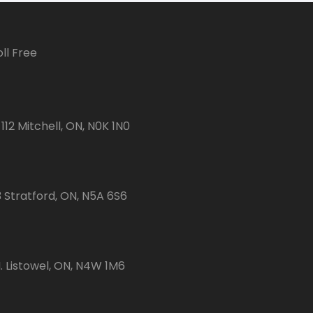
ll Free
112 Mitchell, ON, N0K 1N0
3 Stratford, ON, N5A 6S6
 Listowel, ON, N4W 1M6