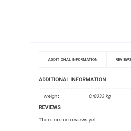
ADDITIONAL INFORMATION
REVIEWS
ADDITIONAL INFORMATION
Weight
0.18333 kg
REVIEWS
There are no reviews yet.