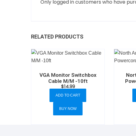
Only logged in customers who have purc
RELATED PRODUCTS
VGA Monitor Switchbox
Nor
Cable M/M -10ft
Powe
$
14.99
ADD TO CART
BUY NOW