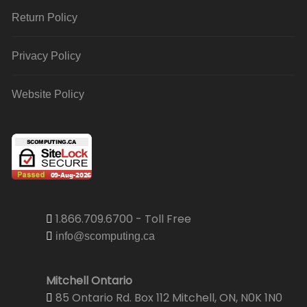
Return Policy
Privacy Policy
Website Policy
1.866.709.6700 - Toll Free
info@scomputing.ca
Mitchell Ontario
85 Ontario Rd. Box 112 Mitchell, ON, N0K 1N0