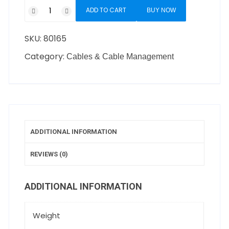
ADD TO CART
BUY NOW
SKU:
80165
Category:
Cables & Cable Management
ADDITIONAL INFORMATION
REVIEWS (0)
ADDITIONAL INFORMATION
Weight