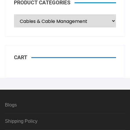
PRODUCT CATEGORIES
CART
Blogs
Shipping Policy