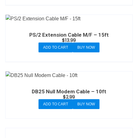
PS/2 Extension Cable M/F – 15ft
$
13.99
ADD TO CART
BUY NOW
DB25 Null Modem Cable – 10ft
$
2.99
ADD TO CART
BUY NOW