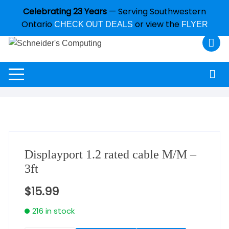
Celebrating 23 Years
— Serving Southwestern
Ontario
or view the
CHECK OUT DEALS
FLYER
Displayport 1.2 rated cable M/M –
3ft
$
15.99
216 in stock