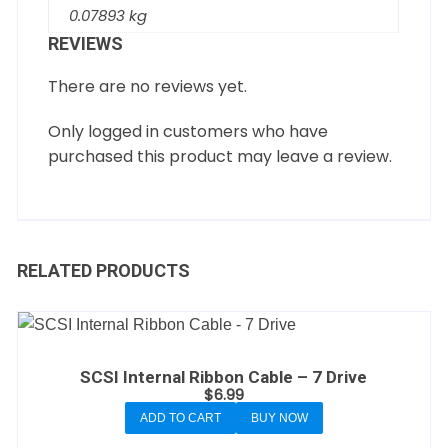
0.07893 kg
REVIEWS
There are no reviews yet.
Only logged in customers who have
purchased this product may leave a review.
RELATED PRODUCTS
SCSI Internal Ribbon Cable – 7 Drive
$
6.99
ADD TO CART
BUY NOW