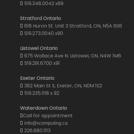
519.348.0042 x89
Stratford Ontario
618 Huron St. Unit 3 Stratford, ON, N5A 6S6
519.273.0040 x90
Listowel Ontario
975 Wallace Ave N. Listowel, ON, N4W 1M6
519.291.6700 x91
Exeter Ontario
382 Main St S, Exeter, ON, N0M 1S2
519.235.1118 x 92
Waterdown Ontario
Call for appointment
info@scomputing.ca
226.680.1113