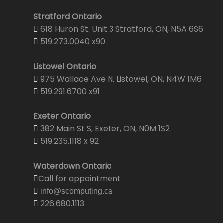
Stratford Ontario
618 Huron St. Unit 3 Stratford, ON, N5A 6S6
519.273.0040 x90
Listowel Ontario
975 Wallace Ave N. Listowel, ON, N4W 1M6
519.291.6700 x91
Exeter Ontario
382 Main St S, Exeter, ON, N0M 1S2
519.235.1118 x 92
Waterdown Ontario
Call for appointment
info@scomputing.ca
226.680.1113