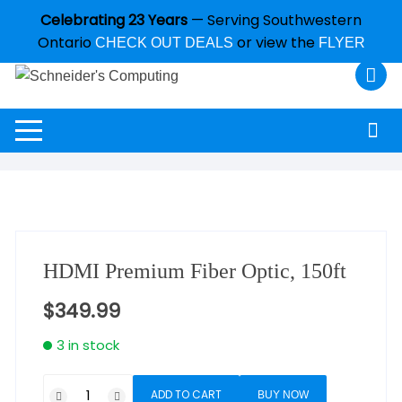
Celebrating 23 Years
— Serving Southwestern
Ontario
or view the
CHECK OUT DEALS
FLYER
HDMI Premium Fiber Optic, 150ft
$
349.99
3 in stock
ADD TO CART
BUY NOW