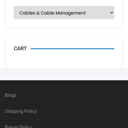
CART
Blogs
Shipping Policy
Return Policy