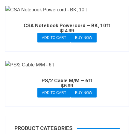
CSA Notebook Powercord – BK, 10ft
$
14.99
ADD TO CART
BUY NOW
PS/2 Cable M/M – 6ft
$
6.99
ADD TO CART
BUY NOW
PRODUCT CATEGORIES