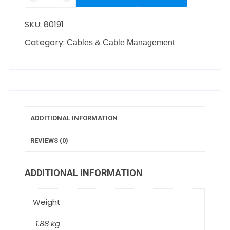
SKU:
80191
Category:
Cables & Cable Management
ADDITIONAL INFORMATION
REVIEWS (0)
ADDITIONAL INFORMATION
Weight
1.88 kg