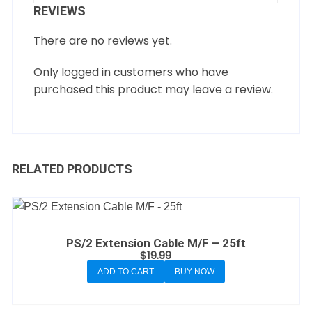
REVIEWS
There are no reviews yet.
Only logged in customers who have
purchased this product may leave a review.
RELATED PRODUCTS
PS/2 Extension Cable M/F – 25ft
$
19.99
ADD TO CART
BUY NOW