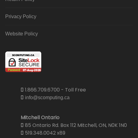
Privacy Policy
Website Policy
1.866.709.6700 - Toll Free
info@scomputing.ca
Mitchell Ontario
85 Ontario Rd. Box 112 Mitchell, ON, N0K 1N0
519.348.0042 x89