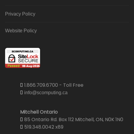
Privacy Policy
Website Policy
1.866.709.6700 - Toll Free
info@scomputing.ca
Mitchell Ontario
85 Ontario Rd. Box 112 Mitchell, ON, N0K 1N0
519.348.0042 x89