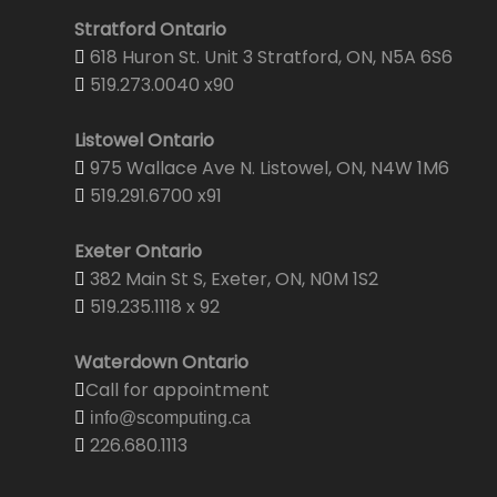
Stratford Ontario
618 Huron St. Unit 3 Stratford, ON, N5A 6S6
519.273.0040 x90
Listowel Ontario
975 Wallace Ave N. Listowel, ON, N4W 1M6
519.291.6700 x91
Exeter Ontario
382 Main St S, Exeter, ON, N0M 1S2
519.235.1118 x 92
Waterdown Ontario
Call for appointment
info@scomputing.ca
226.680.1113