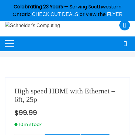
Celebrating 23 Years
— Serving Southwestern
Ontario
or view the
CHECK OUT DEALS
FLYER
High speed HDMI with Ethernet –
6ft, 25p
$
99.99
10 in stock