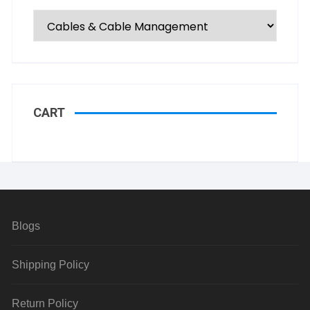
CART
Blogs
Shipping Policy
Return Policy