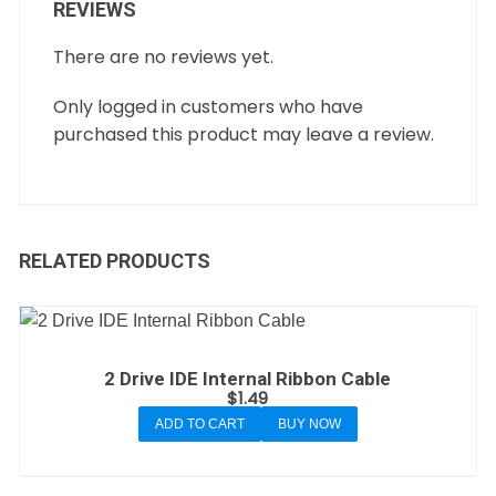
REVIEWS
There are no reviews yet.
Only logged in customers who have
purchased this product may leave a review.
RELATED PRODUCTS
2 Drive IDE Internal Ribbon Cable
$
1.49
ADD TO CART
BUY NOW