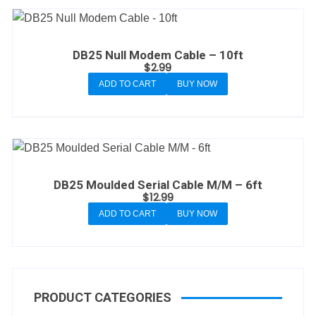
DB25 Null Modem Cable – 10ft
$
2.99
ADD TO CART
BUY NOW
DB25 Moulded Serial Cable M/M – 6ft
$
12.99
ADD TO CART
BUY NOW
PRODUCT CATEGORIES