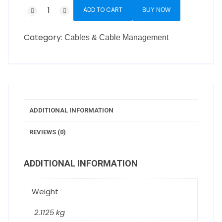
ADD TO CART
BUY NOW
Category:
Cables & Cable Management
ADDITIONAL INFORMATION
REVIEWS (0)
ADDITIONAL INFORMATION
Weight
2.1125 kg