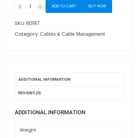
ADD TO CART
BUY NOW
SKU:
80197
Category:
Cables & Cable Management
ADDITIONAL INFORMATION
REVIEWS (0)
ADDITIONAL INFORMATION
Weight