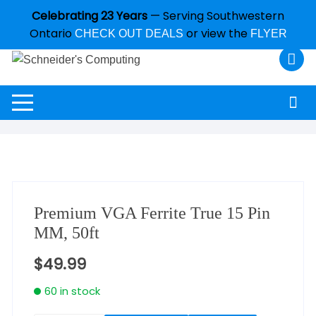
Celebrating 23 Years
— Serving Southwestern
Ontario
or view the
CHECK OUT DEALS
FLYER
Premium VGA Ferrite True 15 Pin
MM, 50ft
$
49.99
60 in stock