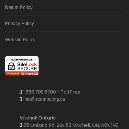
Return Policy
Privacy Policy
Website Policy
1.866.709.6700 - Toll Free
info@scomputing.ca
Mitchell Ontario
85 Ontario Rd. Box 112 Mitchell, ON, N0K 1N0