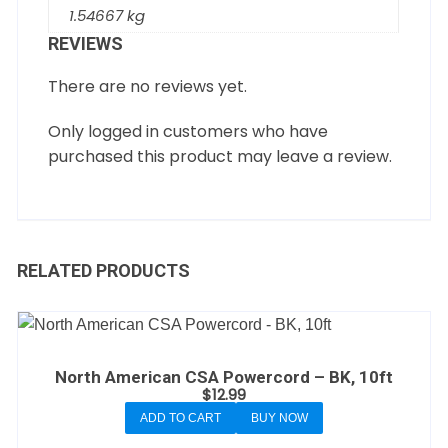
1.54667 kg
REVIEWS
There are no reviews yet.
Only logged in customers who have
purchased this product may leave a review.
RELATED PRODUCTS
North American CSA Powercord – BK, 10ft
$
12.99
ADD TO CART
BUY NOW