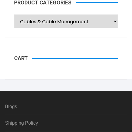
PRODUCT CATEGORIES
CART
Blogs
Shipping Policy