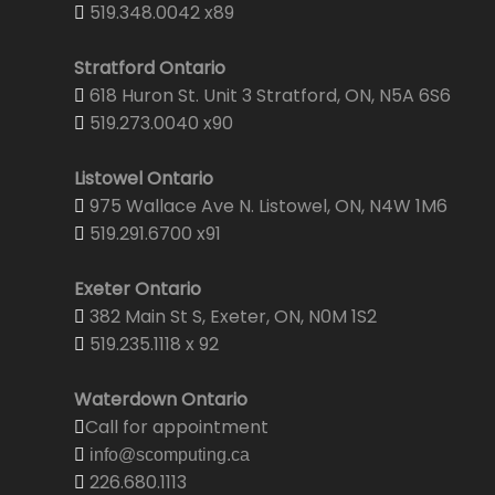
519.348.0042 x89
Stratford Ontario
618 Huron St. Unit 3 Stratford, ON, N5A 6S6
519.273.0040 x90
Listowel Ontario
975 Wallace Ave N. Listowel, ON, N4W 1M6
519.291.6700 x91
Exeter Ontario
382 Main St S, Exeter, ON, N0M 1S2
519.235.1118 x 92
Waterdown Ontario
Call for appointment
info@scomputing.ca
226.680.1113