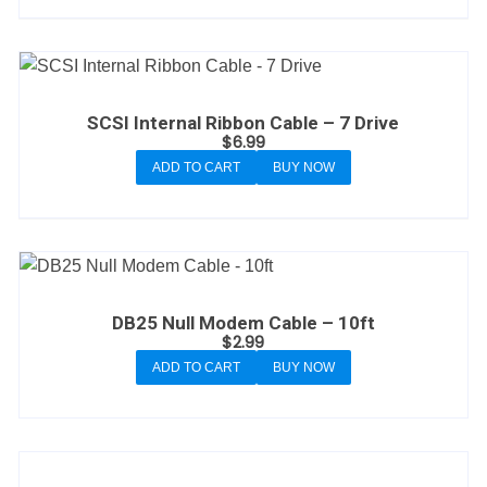
SCSI Internal Ribbon Cable – 7 Drive
$
6.99
ADD TO CART
BUY NOW
DB25 Null Modem Cable – 10ft
$
2.99
ADD TO CART
BUY NOW