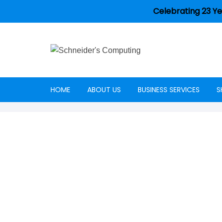
Celebrating 23 Ye
HOME
ABOUT US
BUSINESS SERVICES
S
Careers