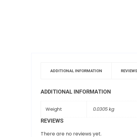
ADDITIONAL INFORMATION
REVIEWS
ADDITIONAL INFORMATION
Weight
0.0305 kg
REVIEWS
There are no reviews yet.