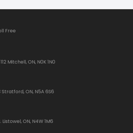
ll Free
112 Mitchell, ON, N0K 1N0
3 Stratford, ON, N5A 6S6
 Listowel, ON, N4W 1M6