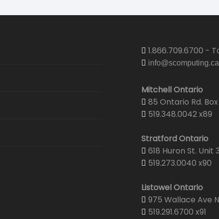
1.866.709.6700 - To
info@scomputing.ca
Mitchell Ontario
85 Ontario Rd. Box 
519.348.0042 x89
Stratford Ontario
618 Huron St. Unit 
519.273.0040 x90
Listowel Ontario
975 Wallace Ave N.
519.291.6700 x91