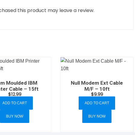
hased this product may leave a review.
em Moulded IBM
Null Modem Ext Cable
nter Cable – 15ft
M/F – 10ft
$
12.99
$
9.99
ADD TO CART
ADD TO CART
BUY NOW
BUY NOW