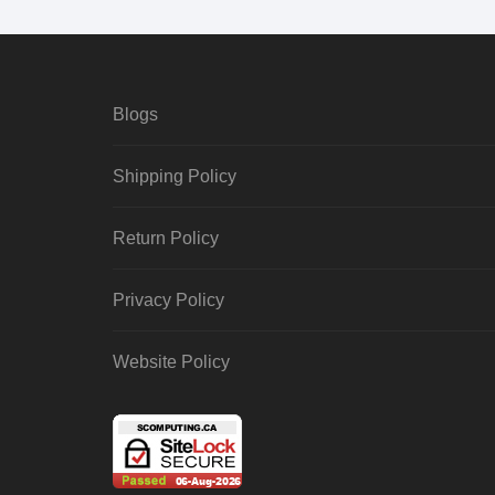
Blogs
Shipping Policy
Return Policy
Privacy Policy
Website Policy