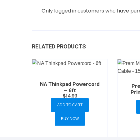
Only logged in customers who have purc
RELATED PRODUCTS
NA Thinkpad Powercord
Pr
– 6ft
Pri
$
14.99
ADD TO CART
BUY NOW