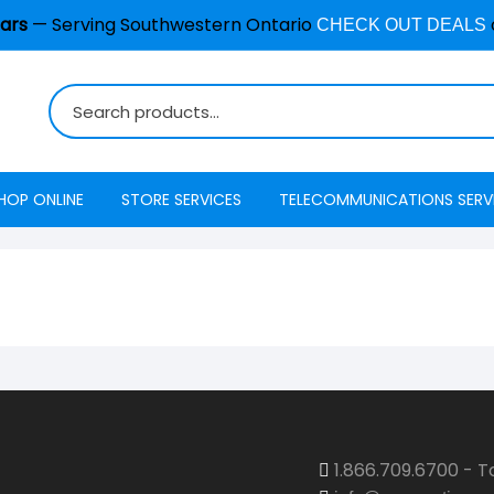
ars
— Serving Southwestern Ontario
CHECK OUT DEALS
HOP ONLINE
STORE SERVICES
TELECOMMUNICATIONS SERV
Burglar Alarm / Security
Internet
ADT Securi
Systems
Mobility
Access
Cell Phone & Tablet Repair
VoIP Phone Services
Energy Ma
Computer Repair
Television
Interactive
Common Repair Questions
Security
Internet Status
1.866.709.6700 - To
Email Hosting
Interactive