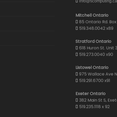
info@scomputing.ca
Security
Email Hosting
Graphic & Web Design
Graphic De
Mitchell Ontario
Security & 
Web Hosting
85 Ontario Rd. Box 
Print Center
Portfolio
Corporate 
519.348.0042 x89
Senior Wel
Domain Registration
Projector & Screen Rentals
Web Desig
Business C
Stratford Ontario
CTV Came
618 Huron St. Unit 
Shipping
Yearbooks
Envelopes
519.273.0040 x90
Brochures
Listowel Ontario
975 Wallace Ave N.
Wedding Pr
519.291.6700 x91
Yearbooks
Exeter Ontario
382 Main St S, Exet
519.235.1118 x 92