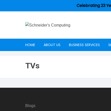
Celebrating 23 Ye
HOME
ABOUT US
BUSINESS SERVICES
S
Careers
TVs
Blogs