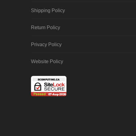
Shipping Policy
Return Policy
Privacy Policy
Website Policy