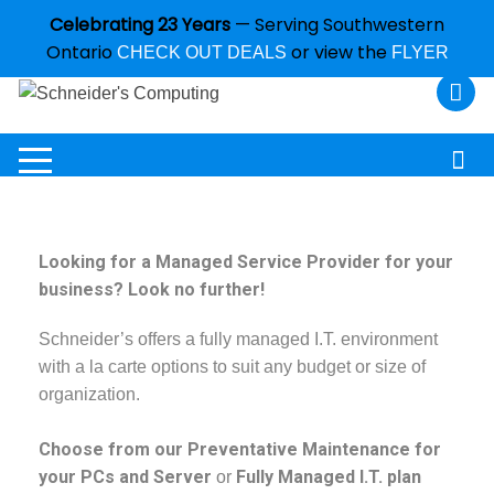
Celebrating 23 Years
— Serving Southwestern
Ontario
or view the
CHECK OUT DEALS
FLYER
Looking for a Managed Service Provider for your
business? Look no further!
Schneider’s offers a fully managed I.T. environment
with a la carte options to suit any budget or size of
organization.
Choose from our Preventative Maintenance for
your PCs and Server
Fully Managed I.T. plan
or