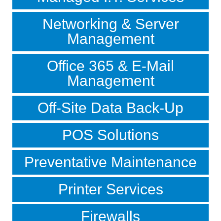
Networking & Server
Management
Office 365 & E-Mail
Management
Off-Site Data Back-Up
POS Solutions
Preventative Maintenance
Printer Services
Firewalls