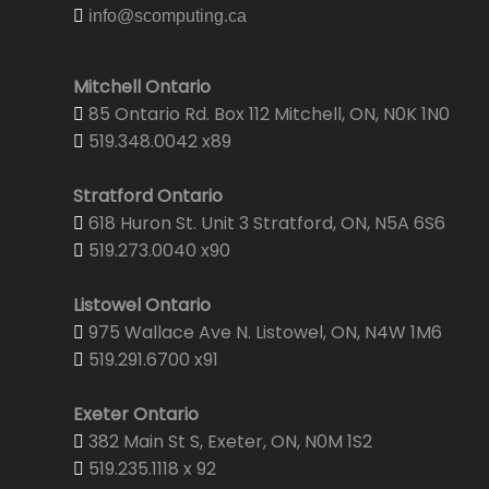
info@scomputing.ca
Mitchell Ontario
85 Ontario Rd. Box 112 Mitchell, ON, N0K 1N0
519.348.0042 x89
Stratford Ontario
618 Huron St. Unit 3 Stratford, ON, N5A 6S6
519.273.0040 x90
Listowel Ontario
975 Wallace Ave N. Listowel, ON, N4W 1M6
519.291.6700 x91
Exeter Ontario
382 Main St S, Exeter, ON, N0M 1S2
519.235.1118 x 92