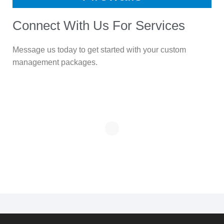
Connect With Us For Services
Message us today to get started with your custom
management packages.