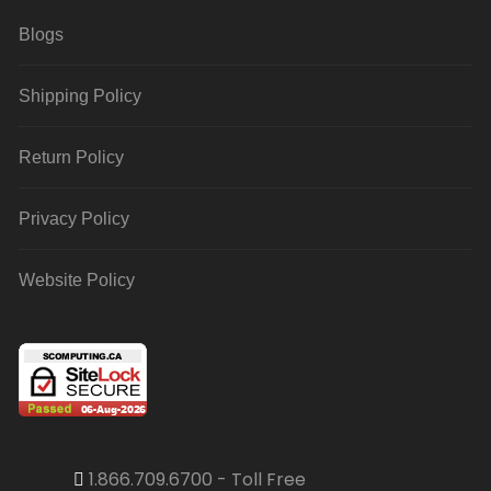
Blogs
Shipping Policy
Return Policy
Privacy Policy
Website Policy
1.866.709.6700 - Toll Free