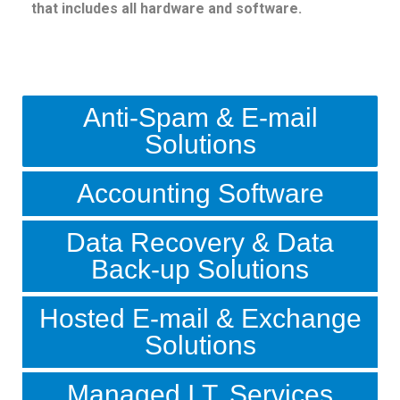
that includes all hardware and software.
Anti-Spam & E-mail
Solutions
Accounting Software
Data Recovery & Data
Back-up Solutions
Hosted E-mail & Exchange
Solutions
Managed I.T. Services