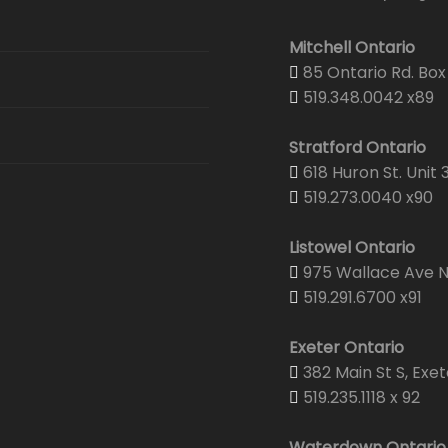
Security
Email Hosting
Graphic & Web Design
Graphic De
Mitchell Ontario
Security & 
Web Hosting
85 Ontario Rd. Box 
Print Center
Portfolio
Corporate 
519.348.0042 x89
Senior Wel
Domain Registration
Projector & Screen Rentals
Web Desig
Business C
Stratford Ontario
CTV Came
618 Huron St. Unit 
Shipping
Yearbooks
Envelopes
519.273.0040 x90
Brochures
Listowel Ontario
975 Wallace Ave N.
Wedding Pr
519.291.6700 x91
Yearbooks
Exeter Ontario
382 Main St S, Exet
519.235.1118 x 92
Waterdown Ontario