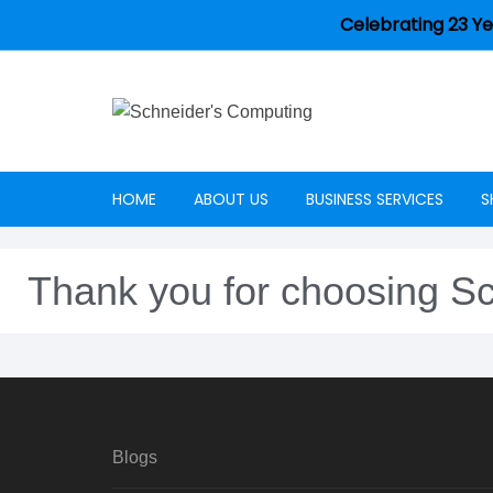
Celebrating 23 Ye
HOME
ABOUT US
BUSINESS SERVICES
S
Careers
Thank you for choosing S
Blogs