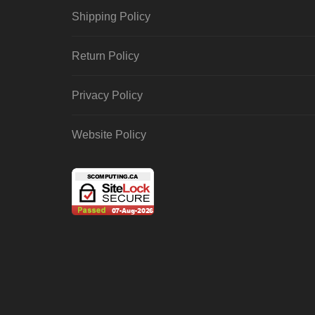
Shipping Policy
Return Policy
Privacy Policy
Website Policy