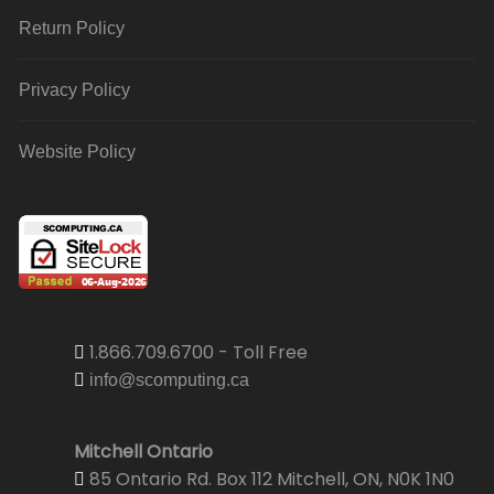
Return Policy
Privacy Policy
Website Policy
1.866.709.6700 - Toll Free
info@scomputing.ca
Mitchell Ontario
85 Ontario Rd. Box 112 Mitchell, ON, N0K 1N0