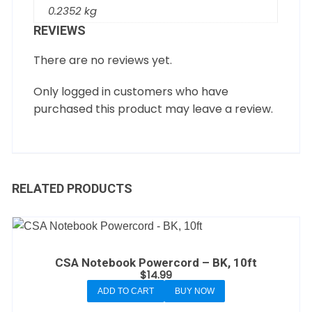
0.2352 kg
REVIEWS
There are no reviews yet.
Only logged in customers who have
purchased this product may leave a review.
RELATED PRODUCTS
CSA Notebook Powercord – BK, 10ft
$
14.99
ADD TO CART
BUY NOW