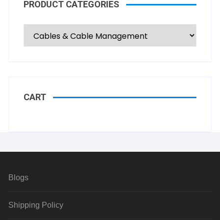
PRODUCT CATEGORIES
CART
Blogs
Shipping Policy