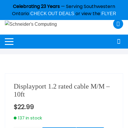
Celebrating 23 Years
— Serving Southwestern
Ontario
or view the
CHECK OUT DEALS
FLYER
Displayport 1.2 rated cable M/M –
10ft
$
22.99
137 in stock