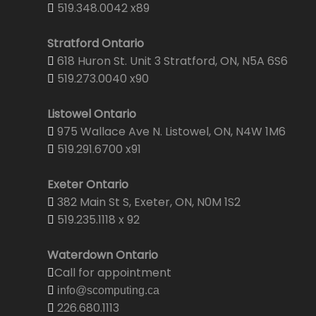
519.348.0042 x89
Stratford Ontario
618 Huron St. Unit 3 Stratford, ON, N5A 6S6
519.273.0040 x90
Listowel Ontario
975 Wallace Ave N. Listowel, ON, N4W 1M6
519.291.6700 x91
Exeter Ontario
382 Main St S, Exeter, ON, N0M 1S2
519.235.1118 x 92
Waterdown Ontario
Call for appointment
info@scomputing.ca
226.680.1113