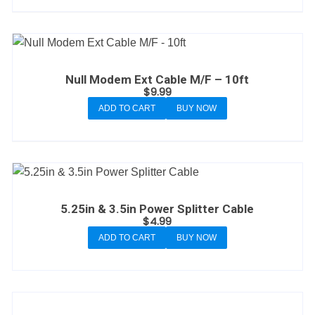
Null Modem Ext Cable M/F – 10ft
$
9.99
ADD TO CART
BUY NOW
5.25in & 3.5in Power Splitter Cable
$
4.99
ADD TO CART
BUY NOW