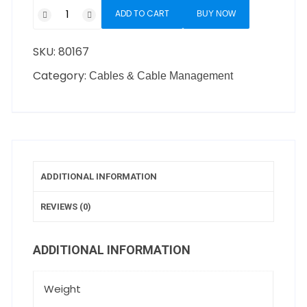
ADD TO CART
BUY NOW
SKU:
80167
Category:
Cables & Cable Management
ADDITIONAL INFORMATION
REVIEWS (0)
ADDITIONAL INFORMATION
Weight