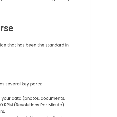
orse
evice that has been the standard in
has several key parts:
re your data (photos, documents,
00 RPM (Revolutions Per Minute).
rs.