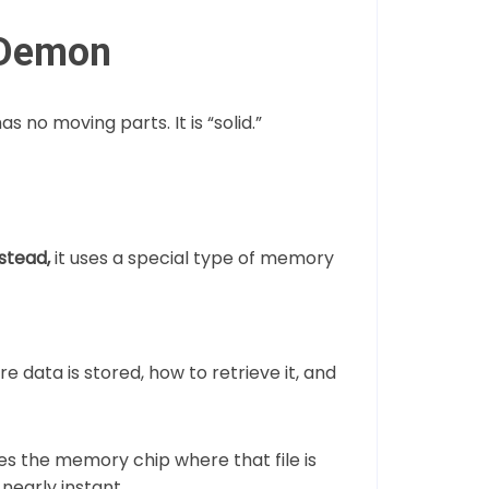
 Demon
has no moving parts. It is “solid.”
stead,
it uses a special type of memory
re data is stored, how to retrieve it, and
s the memory chip where that file is
nearly instant.