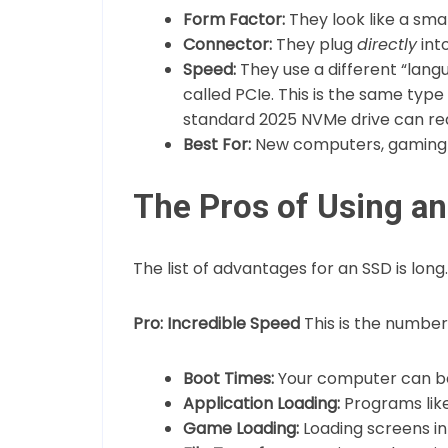
Form Factor:
They look like a sma
Connector:
They plug
directly
int
Speed:
They use a different “lan
called PCIe. This is the same typ
standard 2025 NVMe drive can re
Best For:
New computers, gaming P
The Pros of Using an
The list of advantages for an SSD is long.
Pro: Incredible Speed
This is the number
Boot Times:
Your computer can boo
Application Loading:
Programs lik
Game Loading:
Loading screens in