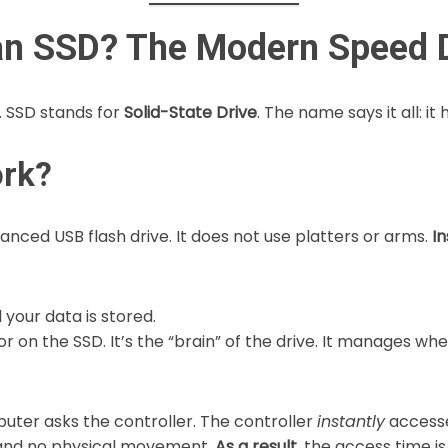
s an SSD? The Modern Speed
. SSD stands for
Solid-State Drive
. The name says it all: it 
rk?
vanced USB flash drive. It does not use platters or arms.
In
l your data is stored.
r on the SSD. It’s the “brain” of the drive. It manages whe
uter asks the controller. The controller
instantly
accesse
g, and no physical movement.
As a result,
the access time is 