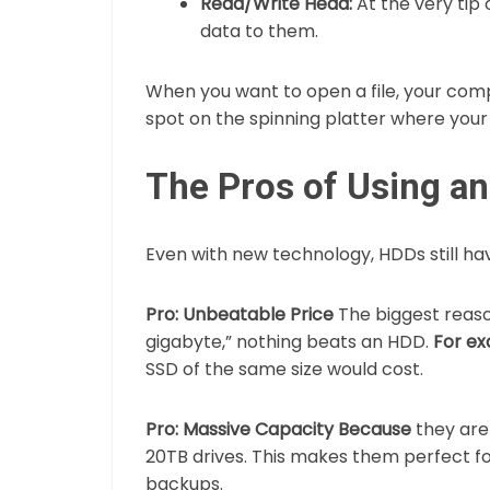
Read/Write Head:
At the very tip 
data to them.
When you want to open a file, your com
spot on the spinning platter where your 
The Pros of Using a
Even with new technology, HDDs still h
Pro: Unbeatable Price
The biggest reaso
gigabyte,” nothing beats an HDD.
For ex
SSD of the same size would cost.
Pro: Massive Capacity
Because
they are 
20TB drives. This makes them perfect fo
backups.