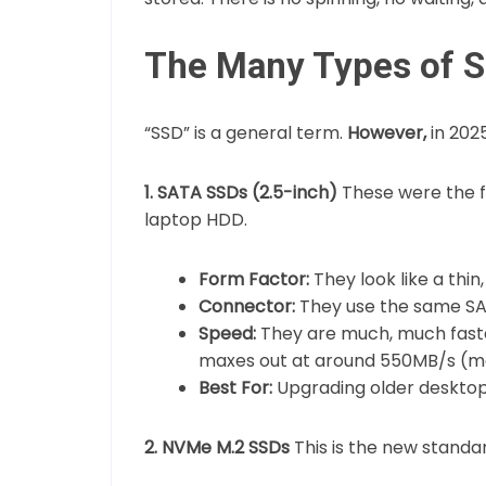
The Many Types of 
“SSD” is a general term.
However,
in 202
1. SATA SSDs (2.5-inch)
These were the f
laptop HDD.
Form Factor:
They look like a thin,
Connector:
They use the same SA
Speed:
They are much, much faste
maxes out at around 550MB/s (m
Best For:
Upgrading older desktops
2. NVMe M.2 SSDs
This is the new standa