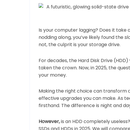
Is your computer lagging? Does it take
nodding along, you’ve likely found the
s
not, the culprit is your storage drive.
For decades, the Hard Disk Drive (HDD)
taken the crown. Now, in 2025, the questi
your money.
Making the right choice can transform 
effective upgrades you can make. As t
firsthand. The difference is night and da
However,
is an HDD completely useless? 
SSDs and HDDs in 2025. We will compar