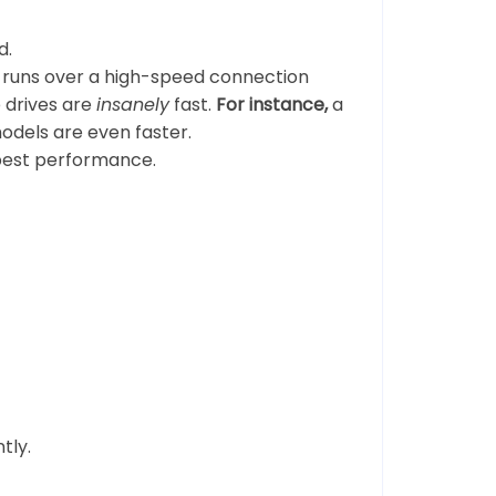
d.
 runs over a high-speed connection
e drives are
insanely
fast.
For instance,
a
dels are even faster.
best performance.
tly.