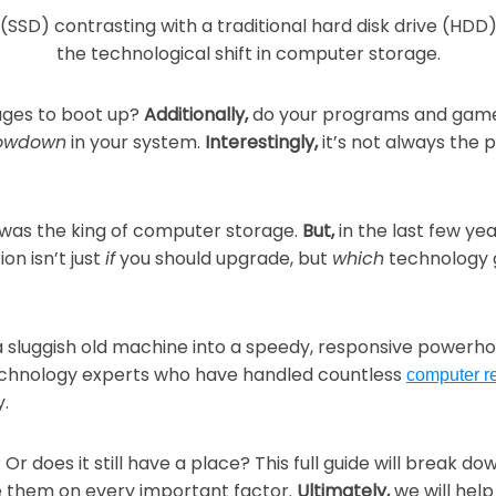
Security
Email Hosting
Graphic & Web Design
Graphic De
Security & 
Web Hosting
Print Center
Portfolio
Corporate 
 ages to boot up?
Additionally,
do your programs and games 
Senior Wel
Domain Registration
lowdown
in your system.
Interestingly,
it’s not always the 
Projector & Screen Rentals
Web Desig
Business C
CTV Came
Shipping
Yearbooks
Envelopes
 was the king of computer storage.
But,
in the last few yea
on isn’t just
if
you should upgrade, but
which
technology 
Brochures
Wedding Pr
a sluggish old machine into a speedy, responsive powerh
Yearbooks
echnology experts who have handled countless
computer r
y.
Or does it still have a place? This full guide will break 
e them on every important factor.
Ultimately,
we will help