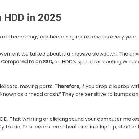
n HDD in 2025
s old technology are becoming more obvious every year.
vement we talked about is a massive slowdown. The drive
.
Compared to an SSD,
an HDD’s speed for booting Window
licate, moving parts.
Therefore,
if you drop a laptop wi
is known as a “head crash.” They are sensitive to bumps a
DD. That whirring or clicking sound your computer makes i
 to run. This means more heat and, in a laptop, shorter b