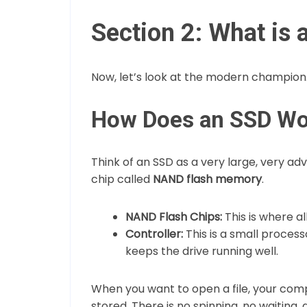
Section 2: What i
Now, let’s look at the modern champion
How Does an SSD Wo
Think of an SSD as a very large, very ad
chip called
NAND flash memory
.
NAND Flash Chips:
This is where al
Controller:
This is a small processo
keeps the drive running well.
When you want to open a file, your comp
stored. There is no spinning, no waitin