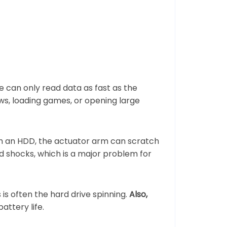
 can only read data as fast as the
s, loading games, or opening large
th an HDD, the actuator arm can scratch
nd shocks, which is a major problem for
s often the hard drive spinning.
Also,
attery life.