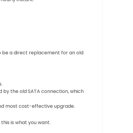
 be a direct replacement for an old
.
d by the old SATA connection, which
and most cost-effective upgrade.
this is what you want.