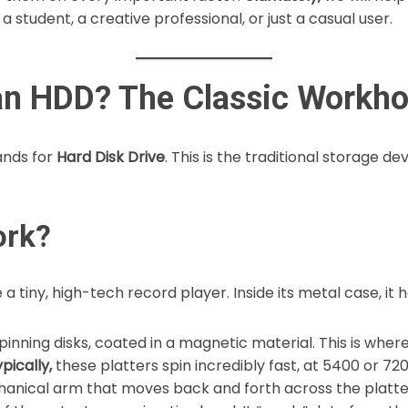
 student, a creative professional, or just a casual user.
 an HDD? The Classic Workh
tands for
Hard Disk Drive
. This is the traditional storage d
ork?
 a tiny, high-tech record player. Inside its metal case, it 
inning disks, coated in a magnetic material. This is whe
pically,
these platters spin incredibly fast, at 5400 or 72
hanical arm that moves back and forth across the platte