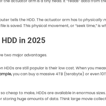
of the actuator arm is a tiny head. It “reads” data from t
puter tells the HDD. The actuator arm has to
physically 
file is saved. This physical movement, or “seek time,” is 
n HDD in 2025
ave two major advantages.
n HDDs are still popular is their low cost. When you meas
ample,
you can buy a massive 4TB (terabyte) or even 10TB
so cheap to make, HDDs are available in enormous sizes. 
r storing huge amounts of data. Think large movie collect