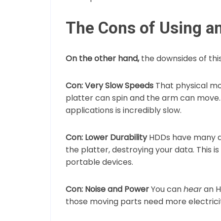
The Cons of Using a
On the other hand,
the downsides of thi
Con: Very Slow Speeds
That physical mo
platter can spin and the arm can move
applications is incredibly slow.
Con: Lower Durability
HDDs have many de
the platter, destroying your data. This 
portable devices.
Con: Noise and Power
You can
hear
an H
those moving parts need more electricity