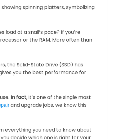
TELUS Mobility
Internet Status (In-Town)
sign
Brochures
surveillance
New Phones
Branding
Business Cards
load at a snail’s pace? If you’re
lness
Refurbished Phones
processor or the RAM. More often than
n
ards
Envelopes
ras
Corporate Branding
rs, the Solid-State Drive (SSD) has
gives you the best performance for
Wedding Print
int
ouse.
In fact,
it’s one of the single most
and upgrade jobs, we know this
epair
down everything you need to know about
 you decide which one is right for your