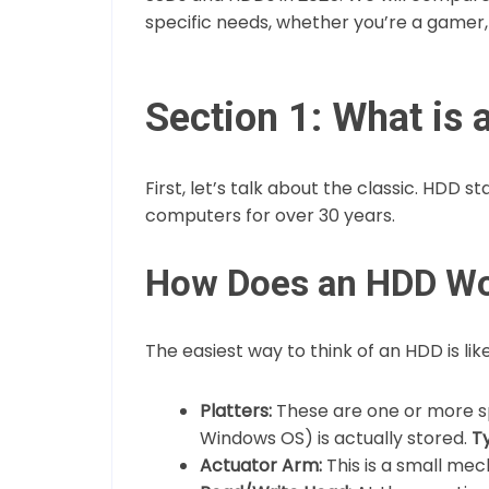
specific needs, whether you’re a gamer, a
Section 1: What is
First, let’s talk about the classic. HDD s
computers for over 30 years.
How Does an HDD W
The easiest way to think of an HDD is like
Platters:
These are one or more sp
Windows OS) is actually stored.
Ty
Actuator Arm:
This is a small mec