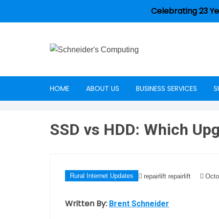
Celebrating 23 Ye
HOME
ABOUT US
BUSINESS SERVICES
S
Careers
SSD vs HDD: Which Upgr
Rural Internet Updates
repairlift repairlift
Octo
Written By:
Brent Schneider