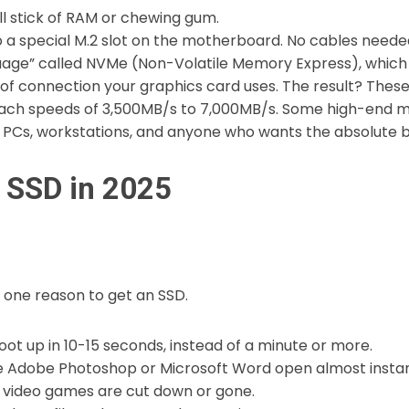
ll stick of RAM or chewing gum.
o a special M.2 slot on the motherboard. No cables neede
guage” called NVMe (Non-Volatile Memory Express), which
e of connection your graphics card uses. The result? Thes
ach speeds of 3,500MB/s to 7,000MB/s. Some high-end mo
Cs, workstations, and anyone who wants the absolute 
 SSD in 2025
 one reason to get an SSD.
t up in 10-15 seconds, instead of a minute or more.
e Adobe Photoshop or Microsoft Word open almost instan
 video games are cut down or gone.