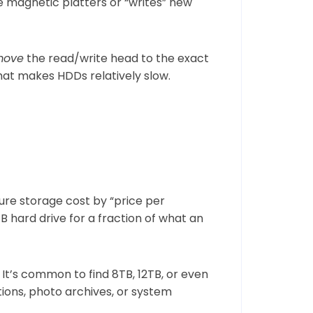
he magnetic platters or “writes” new
move
the read/write head to the exact
what makes HDDs relatively slow.
ure storage cost by “price per
 hard drive for a fraction of what an
It’s common to find 8TB, 12TB, or even
ions, photo archives, or system