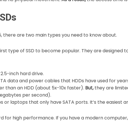
SSDs
5, there are two main types you need to know about.
irst type of SSD to become popular. They are designed to
 2.5-inch hard drive.
TA data and power cables that HDDs have used for years
r than an HDD (about 5x-10x faster).
But,
they are limite
egabytes per second).
 or laptops that only have SATA ports. It’s the easiest 
rd for high performance. If you have a modern computer, 